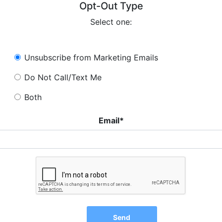
Opt-Out Type
Select one:
Unsubscribe from Marketing Emails
Do Not Call/Text Me
Both
Email*